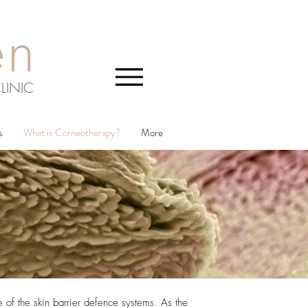
en
LINIC
s
What is Corneotherapy?
More
 of the skin barrier defence systems. As the