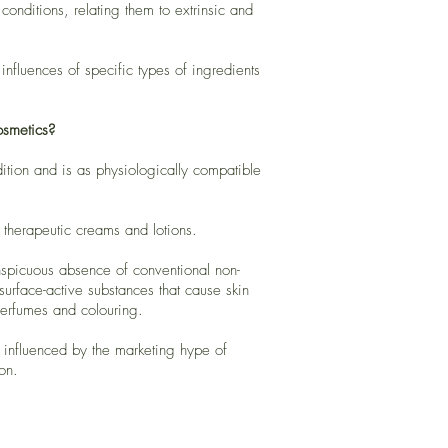
onditions, relating them to extrinsic and
nfluences of specific types of ingredients
osmetics?
dition and is as physiologically compatible
 therapeutic creams and lotions.
nspicuous absence of conventional non-
 surface-active substances that cause skin
 perfumes and colouring.
s influenced by the marketing hype of
on.