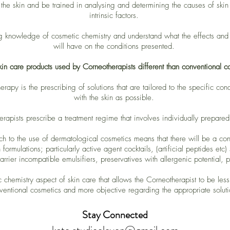
he skin and be trained in analysing and determining the causes of skin c
intrinsic factors.
g knowledge of cosmetic chemistry and understand what the effects and i
will have on the conditions presented.
kin care products used by Corneotherapists different than conventional c
rapy is the prescribing of solutions that are tailored to the specific con
with the skin as possible.
erapists prescribe a treatment regime that involves individually prepared
ch to the use of dermatological cosmetics means that there will be a co
formulations; particularly active agent cocktails, (artificial peptides etc)
barrier incompatible emulsifiers, preservatives with allergenic potential,
ic chemistry aspect of skin care that allows the Corneotherapist to be les
ventional cosmetics and more objective regarding the appropriate soluti
Stay Connected