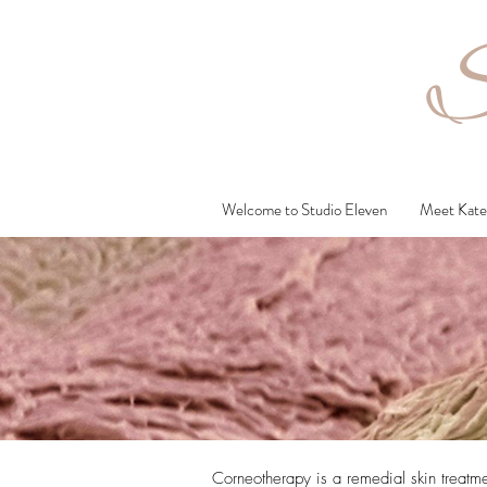
S
Welcome to Studio Eleven
Meet Kate 
Corneotherapy is a remedial skin treatme