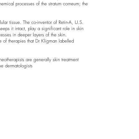
hemical processes of the stratum corneum; the
ular tissue. The co-inventor of Retin-A, U.S.
ps it intact, play a significant role in skin
esses in deeper layers of the skin.
e of therapies that Dr Kligman labelled
otherapists are generally skin treatment
me dermatologists