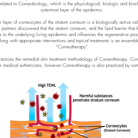
elated to Corneobiology, which is the physiological, biologic and bioc
outermost layer of the epidermis.
r layer of corneocytes of the stratum corneum is a biologically active cell
artners discovered that the stratum corneum, and the lipid barrier that kee
s to the underlying living epidermis and influences the regenerative proc
along with appropriate interventions and topical treatments is an ensembl
“Corneotherapy”.
ctices the remedial skin treatment methodology of Corneotherapy. Corne
 or medical estheticians, however Corneotherapy is also practiced by so