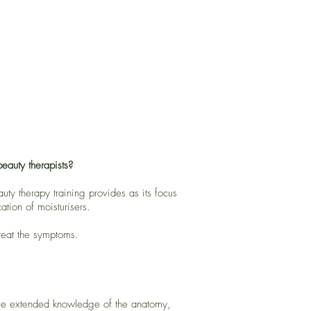
eauty therapists?
ty therapy training provides as its focus
ation of moisturisers.
treat the symptoms.
 have extended knowledge of the anatomy,