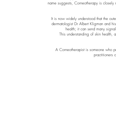
name suggests, Corneotherapy is closely r
It is now widely understood that the oute
dermatologist Dr Albert Kligman and his p
health; it can send many signal
This understanding of skin health, 
A Corneotherapist is someone who pra
practitioners