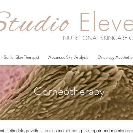
tudio
Elev
NUTRITIONAL SKINCARE C
- Senior Skin Therapist
Advanced Skin Analysis
Oncology Aesthetic
Corneotherapy
nt methodology with its core principle being the repair and maintenance