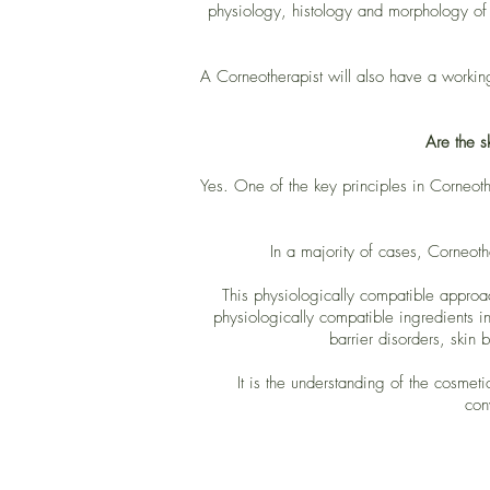
physiology, histology and morphology of t
A Corneotherapist will also have a workin
Are the s
Yes. One of the key principles in Corneothe
In a majority of cases, Corneoth
This physiologically compatible approa
physiologically compatible ingredients in 
barrier disorders, skin 
It is the understanding of the cosmet
con