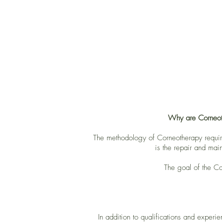
Why are Corneothe
The methodology of Corneotherapy requires
is the repair and main
The goal of the Cor
In addition to qualifications and experi