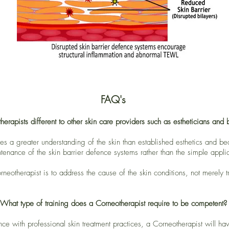
FAQ's
rapists different to other skin care providers such as estheticians and b
 a greater understanding of the skin than established esthetics and beau
tenance of the skin barrier defence systems rather than the simple applic
neotherapist is to address the cause of the skin conditions, not merely 
What type of training does a Corneotherapist require to be competent?
ence with professional skin treatment practices, a Corneotherapist will