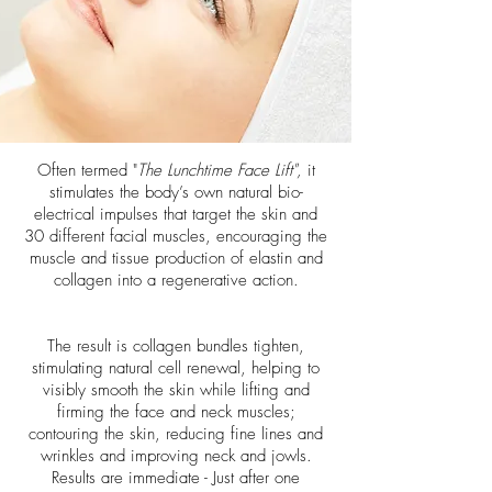
Often termed "
The Lunchtime Face Lift",
it
stimulates the body’s own natural bio-
electrical impulses that target the skin and
30 different facial muscles, encouraging the
muscle and tissue production of elastin and
collagen into a regenerative action.
The result is collagen bundles tighten,
stimulating natural cell renewal, helping to
visibly smooth the skin while lifting and
firming the face and neck muscles;
contouring the skin, reducing fine lines and
wrinkles and improving neck and jowls.
Results are immediate - Just after one