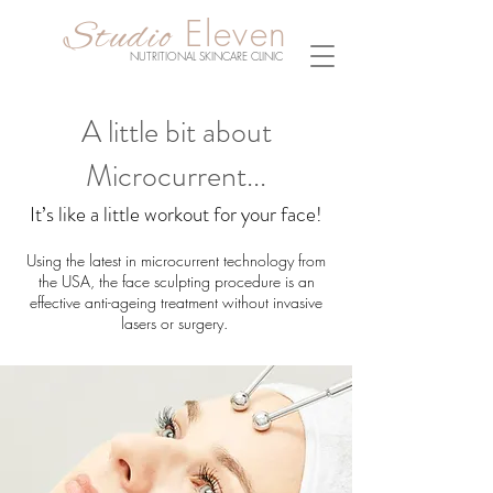
Eleven
Studio
NUTRITIONAL SKINCARE CLINIC
A little bit about
Microcurrent...
It’s like a little workout for your face!
Using the latest in microcurrent technology from
the USA, the face sculpting procedure is an
effective anti-ageing treatment without invasive
lasers or surgery.